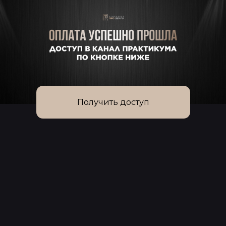
Получить доступ