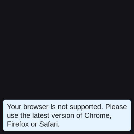
Your browser is not supported. Please
use the latest version of Chrome,
Firefox or Safari.